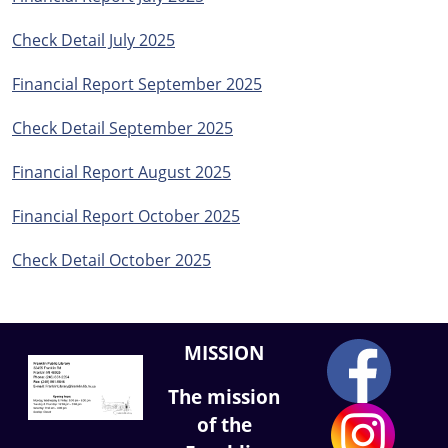
Check Detail July 2025
Financial Report September 2025
Check Detail September 2025
Financial Report August 2025
Financial Report October 2025
Check Detail October 2025
MISSION
The mission
of the