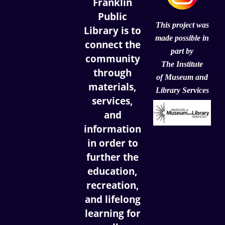
Franklin
Public
This project was
Library is to
made possible in
connect the
part by
community
The Institute
through
of
Museum and
materials,
Library Services
services,
and
information
in order to
further the
education,
recreation,
and lifelong
learning for