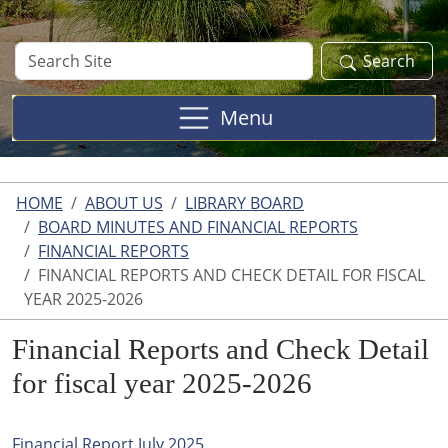
Search
Search
Site
Menu
HOME
ABOUT US
LIBRARY BOARD
BOARD MINUTES AND FINANCIAL REPORTS
FINANCIAL REPORTS
FINANCIAL REPORTS AND CHECK DETAIL FOR FISCAL
YEAR 2025-2026
Financial Reports and Check Detail
for fiscal year 2025-2026
Financial Report July 2025