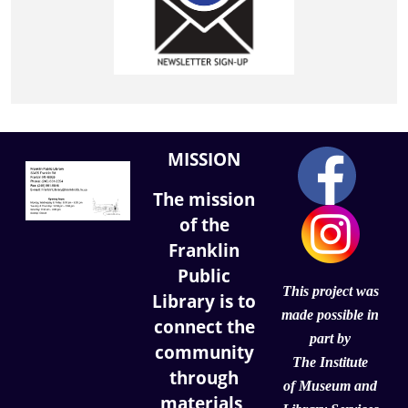
MISSION
The mission
of the
Franklin
Public
This project was
Library is to
made possible in
connect the
part by
community
The Institute
through
of
Museum and
materials,