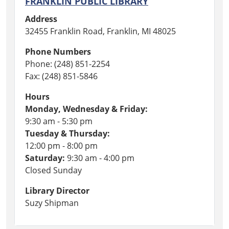
FRANKLIN PUBLIC LIBRARY
Address
32455 Franklin Road, Franklin, MI 48025
Phone Numbers
Phone: (248) 851-2254
Fax: (248) 851-5846
Hours
Monday, Wednesday & Friday:
9:30 am - 5:30 pm
Tuesday & Thursday:
12:00 pm - 8:00 pm
Saturday:
9:30 am - 4:00 pm
Closed Sunday
Library Director
Suzy Shipman