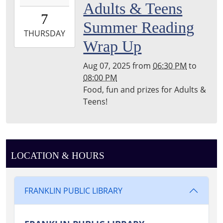
Adults & Teens
07T18:30:00-
7
04:00
Summer Reading
2025-
THURSDAY
Wrap Up
08-
07T20:00:00-
Aug 07, 2025
from
06:30 PM
to
04:00
08:00 PM
Franklin
Food, fun and prizes for Adults &
Public
Teens!
Library
Reading
Garden
LOCATION & HOURS
FRANKLIN PUBLIC LIBRARY