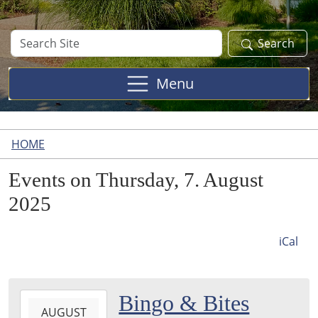
Search
Search
Site
Menu
HOME
Events on Thursday, 7. August
2025
iCal
2025-
Bingo & Bites
AUGUST
08-