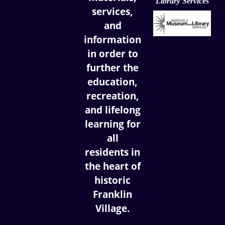
Library Services
services,
and
information
in order to
further the
education,
recreation,
and lifelong
learning for
all
residents in
the heart of
historic
Franklin
Village.