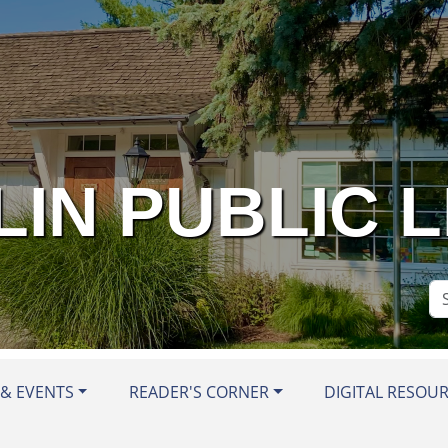
IN PUBLIC 
Se
Si
& EVENTS
READER'S CORNER
DIGITAL RESOU