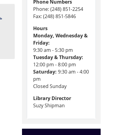
Phone Numbers
Phone: (248) 851-2254
1
Fax: (248) 851-5846
Hours
Monday, Wednesday &
Friday:
9:30 am - 5:30 pm
Tuesday & Thursday:
12:00 pm - 8:00 pm
Saturday:
9:30 am - 4:00
pm
Closed Sunday
Library Director
Suzy Shipman