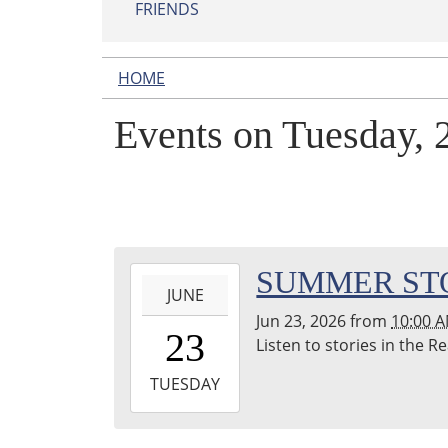
FRIENDS
HOME
Events on Tuesday, 
2026-
SUMMER ST
JUNE
06-
Jun 23, 2026
from
10:00 
23T10:00:00-
23
Listen to stories in the 
04:00
2026-
TUESDAY
06-
23T11:00:00-
04:00