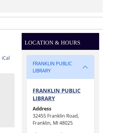
LOCATION & HOURS
iCal
FRANKLIN PUBLIC
LIBRARY
FRANKLIN PUBLIC
LIBRARY
Address
32455 Franklin Road,
Franklin, MI 48025