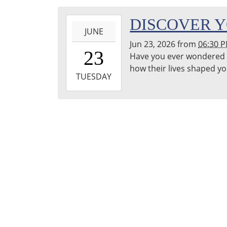
Franklin
2026-
DISCOVER Y
Public
JUNE
06-
Library
Jun 23, 2026
from
06:30 
23T18:30:00-
Reading
23
Have you ever wondered 
04:00
Garden
how their lives shaped y
2026-
TUESDAY
06-
23T19:30:00-
04:00
Franklin
Public
Library