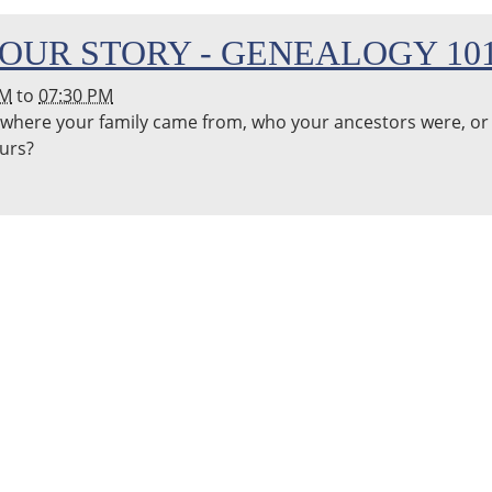
OUR STORY - GENEALOGY 10
PM
to
07:30 PM
where your family came from, who your ancestors were, or
ours?