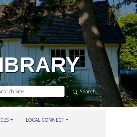
LIBRARY
arch
Search
te
RCES
LOCAL CONNECT