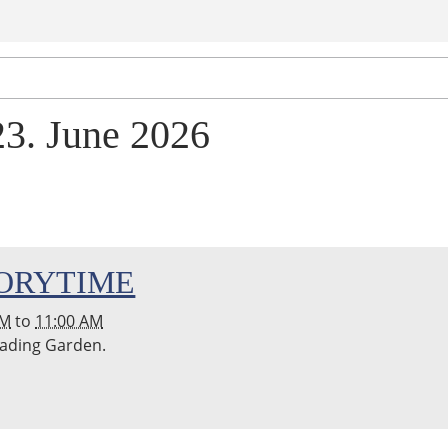
23. June 2026
ORYTIME
AM
to
11:00 AM
Reading Garden.