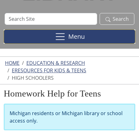
Search
Search
Site
Menu
HOME
EDUCATION & RESEARCH
ERESOURCES FOR KIDS & TEENS
HIGH SCHOOLERS
Homework Help for Teens
Michigan residents or Michigan library or school
access only.