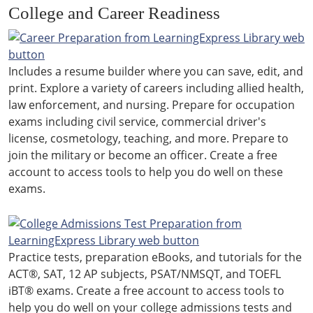
College and Career Readiness
Includes a resume builder where you can save, edit, and
print. Explore a variety of careers including allied health,
law enforcement, and nursing. Prepare for occupation
exams including civil service, commercial driver's
license, cosmetology, teaching, and more. Prepare to
join the military or become an officer. Create a free
account to access tools to help you do well on these
exams.
Practice tests, preparation eBooks, and tutorials for the
ACT®, SAT, 12 AP subjects, PSAT/NMSQT, and TOEFL
iBT® exams. Create a free account to access tools to
help you do well on your college admissions tests and