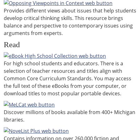
Provides different views about issues that help students
develop critical thinking skills. This resource brings
balance and perspective to contemporary issues using
arguments from experts.
Read
For high school students and educators. There is a
selection of teacher resources and titles align with
Common Core Curriculum Standards. You may access
the full text of these eBooks from your computer, or
download titles to most popular portable devices.
Discover millions of books available from 400+ Michigan
libraries.
Contains information on over 260,000 fiction and