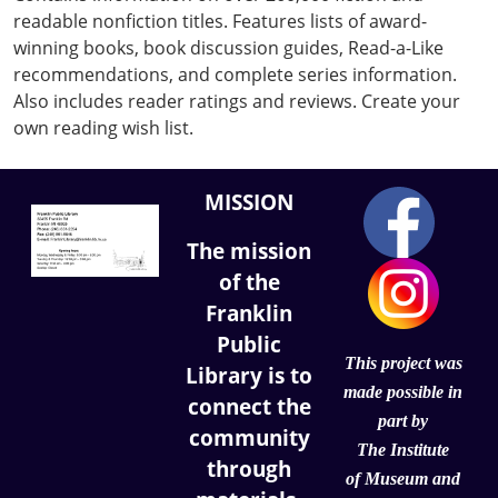
readable nonfiction titles. Features lists of award-
winning books, book discussion guides, Read-a-Like
recommendations, and complete series information.
Also includes reader ratings and reviews. Create your
own reading wish list.
MISSION
The mission
of the
Franklin
Public
This project was
Library is to
made possible in
connect the
part by
community
The Institute
through
of
Museum and