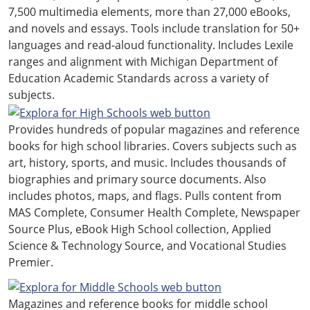
7,500 multimedia elements, more than 27,000 eBooks,
and novels and essays. Tools include translation for 50+
languages and read-aloud functionality. Includes Lexile
ranges and alignment with Michigan Department of
Education Academic Standards across a variety of
subjects.
Provides hundreds of popular magazines and reference
books for high school libraries. Covers subjects such as
art, history, sports, and music. Includes thousands of
biographies and primary source documents. Also
includes photos, maps, and flags. Pulls content from
MAS Complete, Consumer Health Complete, Newspaper
Source Plus, eBook High School collection, Applied
Science & Technology Source, and Vocational Studies
Premier.
Magazines and reference books for middle school