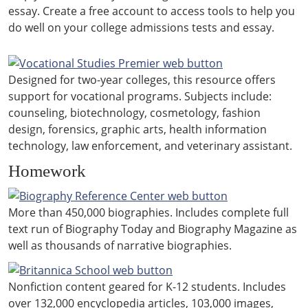
essay. Create a free account to access tools to help you
do well on your college admissions tests and essay.
Designed for two-year colleges, this resource offers
support for vocational programs. Subjects include:
counseling, biotechnology, cosmetology, fashion
design, forensics, graphic arts, health information
technology, law enforcement, and veterinary assistant.
Homework
More than 450,000 biographies. Includes complete full
text run of Biography Today and Biography Magazine as
well as thousands of narrative biographies.
Nonfiction content geared for K-12 students. Includes
over 132,000 encyclopedia articles, 103,000 images,