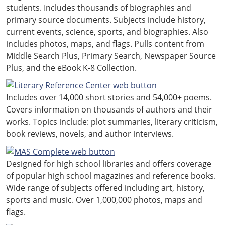
students. Includes thousands of biographies and
primary source documents. Subjects include history,
current events, science, sports, and biographies. Also
includes photos, maps, and flags. Pulls content from
Middle Search Plus, Primary Search, Newspaper Source
Plus, and the eBook K-8 Collection.
Includes over 14,000 short stories and 54,000+ poems.
Covers information on thousands of authors and their
works. Topics include: plot summaries, literary criticism,
book reviews, novels, and author interviews.
Designed for high school libraries and offers coverage
of popular high school magazines and reference books.
Wide range of subjects offered including art, history,
sports and music. Over 1,000,000 photos, maps and
flags.