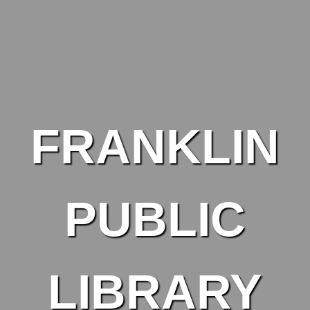
Skip to main content
FRANKLIN
PUBLIC
LIBRARY