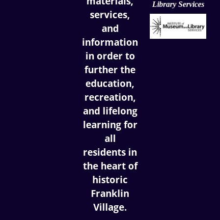
materials,
Library Services
services,
and
information
in order to
further the
education,
recreation,
and lifelong
learning for
all
residents in
the heart of
historic
Franklin
Village.