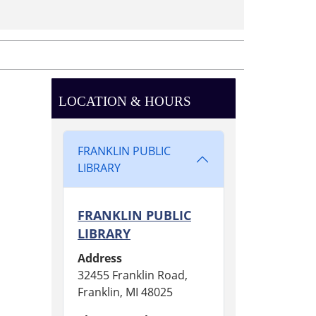
LOCATION & HOURS
FRANKLIN PUBLIC
LIBRARY
FRANKLIN PUBLIC
LIBRARY
Address
32455 Franklin Road,
Franklin, MI 48025