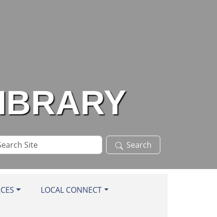
LIBRARY
arch
Search
te
RCES
LOCAL CONNECT