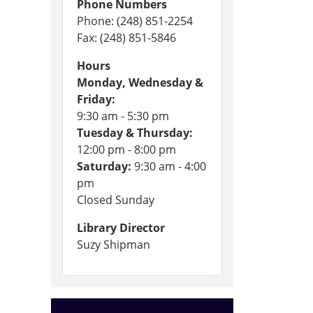
Phone Numbers
Phone: (248) 851-2254
Fax: (248) 851-5846
Hours
Monday, Wednesday &
Friday:
9:30 am - 5:30 pm
Tuesday & Thursday:
12:00 pm - 8:00 pm
Saturday:
9:30 am - 4:00
pm
Closed Sunday
Library Director
Suzy Shipman