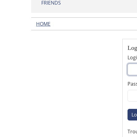
FRIENDS
HOME
Log
Log
Pas
Lo
Trou