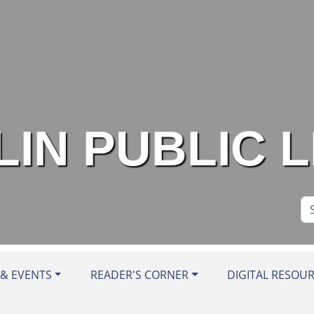
IN PUBLIC 
Se
Si
& EVENTS
READER'S CORNER
DIGITAL RESOU