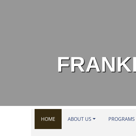
Skip to main content
FRANKL
HOME
ABOUT US
PROGRAMS 