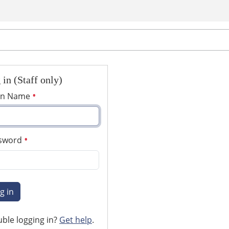
 in (Staff only)
in Name
sword
g in
ble logging in?
Get help
.