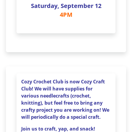
Saturday, September 12
4PM
Cozy Crochet Club is now Cozy Craft
Club! We will have supplies for
various needlecrafts (crochet,
knitting), but feel free to bring any
crafty project you are working on! We
will periodically do a special craft.
Join us to craft, yap, and snack!