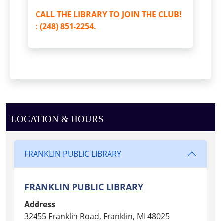
CALL THE LIBRARY TO JOIN THE CLUB!
: (248) 851-2254.
LOCATION & HOURS
FRANKLIN PUBLIC LIBRARY
FRANKLIN PUBLIC LIBRARY
Address
32455 Franklin Road, Franklin, MI 48025