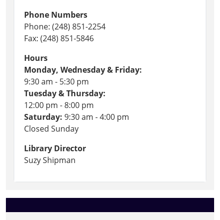
Phone Numbers
Phone: (248) 851-2254
Fax: (248) 851-5846
Hours
Monday, Wednesday & Friday:
9:30 am - 5:30 pm
Tuesday & Thursday:
12:00 pm - 8:00 pm
Saturday:
9:30 am - 4:00 pm
Closed Sunday
Library Director
Suzy Shipman