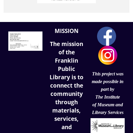
MISSION
The mission
of the
Franklin
Public
This project was
Library is to
made possible in
connect the
part by
community
The Institute
through
of
Museum and
materials,
Library Services
services,
and