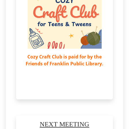
Cozy Craft Club is paid for by the
Friends of Franklin Public Library.
NEXT MEETING