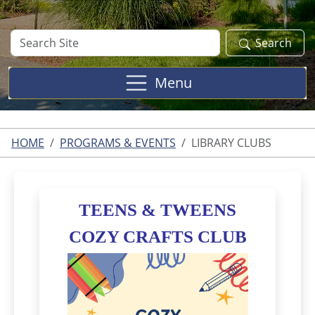
Search
Search
Site
Menu
HOME
PROGRAMS & EVENTS
LIBRARY CLUBS
TEENS & TWEENS
COZY
CRAFTS CLUB