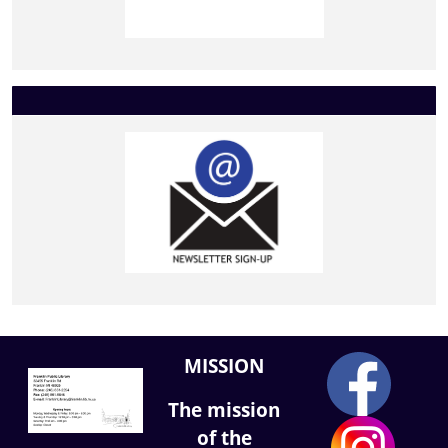
MISSION
The mission
of the