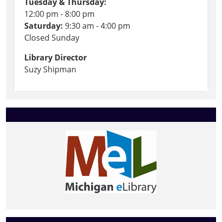
Tuesday & Thursday:
12:00 pm - 8:00 pm
Saturday:
9:30 am - 4:00 pm
Closed Sunday
Library Director
Suzy Shipman