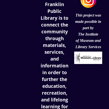
Franklin
Public
This project was
Library is to
made possible in
connect the
part by
community
The Institute
through
of
Museum and
materials,
Library Services
services,
and
information
in order to
further the
education,
recreation,
and lifelong
learning for