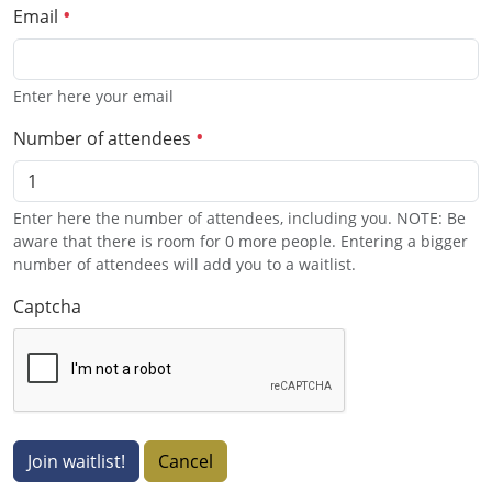
Email
Enter here your email
Number of attendees
Enter here the number of attendees, including you. NOTE: Be
aware that there is room for 0 more people. Entering a bigger
number of attendees will add you to a waitlist.
Captcha
Join waitlist!
Cancel