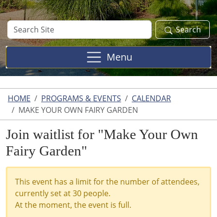
Search
Search
Site
Menu
HOME
PROGRAMS & EVENTS
CALENDAR
MAKE YOUR OWN FAIRY GARDEN
Join waitlist for "Make Your Own
Fairy Garden"
This event has a limit for the number of attendees,
currently set at 30 people.
At the moment, the event is full.