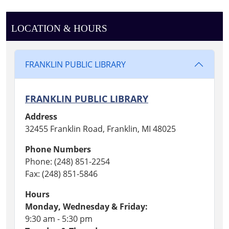
LOCATION & HOURS
FRANKLIN PUBLIC LIBRARY
FRANKLIN PUBLIC LIBRARY
Address
32455 Franklin Road, Franklin, MI 48025
Phone Numbers
Phone: (248) 851-2254
Fax: (248) 851-5846
Hours
Monday, Wednesday & Friday:
9:30 am - 5:30 pm