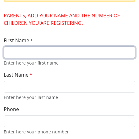
PARENTS, ADD YOUR NAME AND THE NUMBER OF
CHILDREN YOU ARE REGISTERING.
First Name
Enter here your first name
Last Name
Enter here your last name
Phone
Enter here your phone number