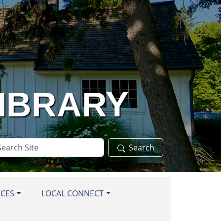
LIBRARY
arch
Search
te
RCES
LOCAL CONNECT