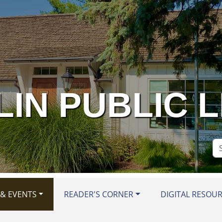
IN PUBLIC 
Se
Si
& EVENTS
READER'S CORNER
DIGITAL RESOU