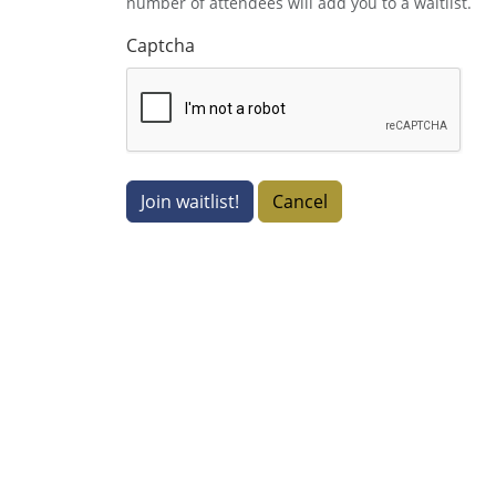
number of attendees will add you to a waitlist.
Captcha
Join waitlist!
Cancel