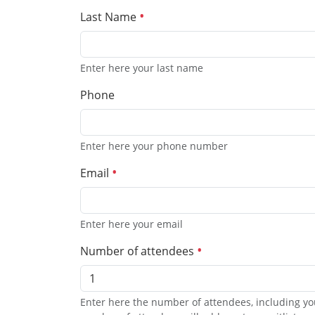
Last Name
Enter here your last name
Phone
Enter here your phone number
Email
Enter here your email
Number of attendees
Enter here the number of attendees, including yo