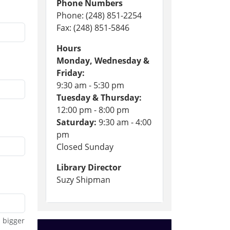
Phone Numbers
Phone: (248) 851-2254
Fax: (248) 851-5846
Hours
Monday, Wednesday &
Friday:
9:30 am - 5:30 pm
Tuesday & Thursday:
12:00 pm - 8:00 pm
Saturday:
9:30 am - 4:00
pm
Closed Sunday
Library Director
Suzy Shipman
 bigger