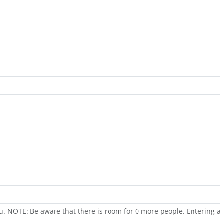
u. NOTE: Be aware that there is room for 0 more people. Entering a