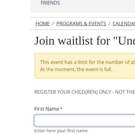
FRIENDS
HOME
PROGRAMS & EVENTS
CALENDA
Join waitlist for "U
This event has a limit for the number of a
At the moment, the event is full.
REGISTER YOUR CHILD(REN) ONLY - NOT TH
First Name
Enter here your first name