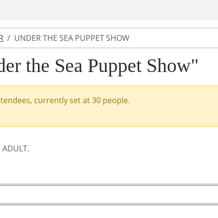
R
UNDER THE SEA PUPPET SHOW
nder the Sea Puppet Show"
ttendees, currently set at 30 people.
E ADULT.