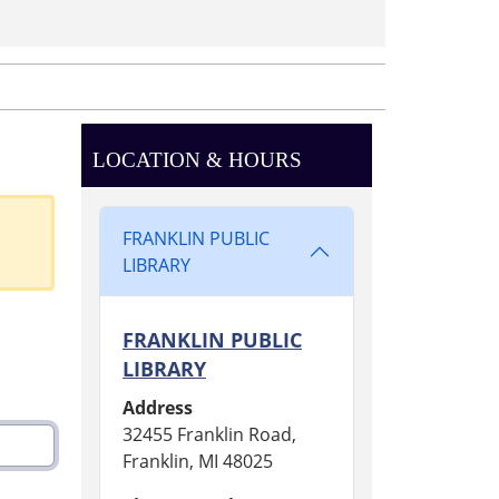
LOCATION & HOURS
FRANKLIN PUBLIC
LIBRARY
FRANKLIN PUBLIC
LIBRARY
Address
32455 Franklin Road,
Franklin, MI 48025