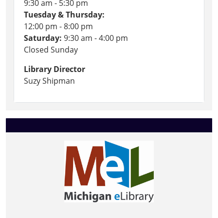
9:30 am - 5:30 pm
Tuesday & Thursday:
12:00 pm - 8:00 pm
Saturday:
9:30 am - 4:00 pm
Closed Sunday
Library Director
Suzy Shipman