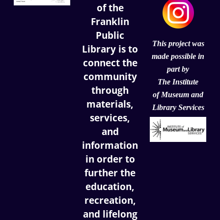
of the
Franklin
Public
This project was
Library is to
made possible in
connect the
part by
community
The Institute
through
of
Museum and
materials,
Library Services
services,
and
information
in order to
further the
education,
recreation,
and lifelong