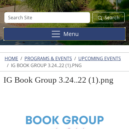
Search
Search
Site
Menu
HOME
PROGRAMS & EVENTS
UPCOMING EVENTS
IG BOOK GROUP 3.24..22 (1).PNG
IG Book Group 3.24..22 (1).png