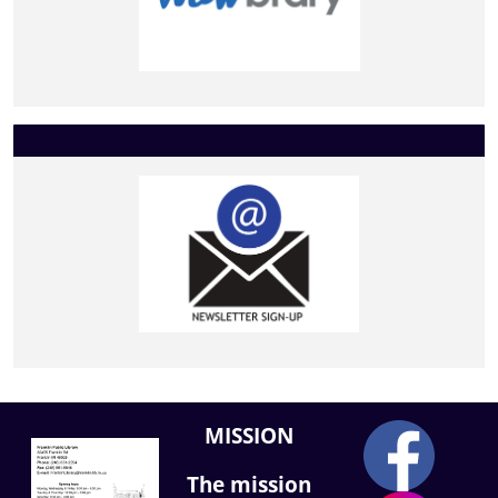
MISSION
The mission