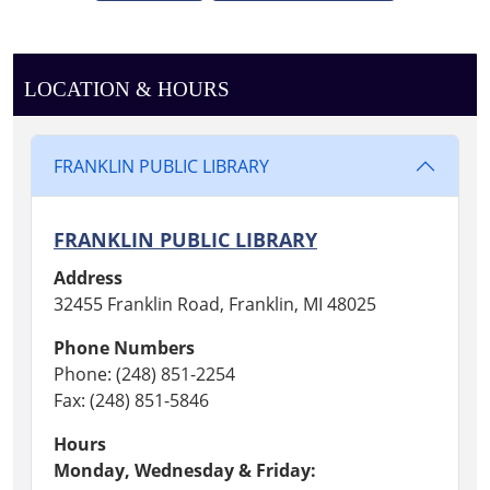
LOCATION & HOURS
FRANKLIN PUBLIC LIBRARY
FRANKLIN PUBLIC LIBRARY
Address
32455 Franklin Road, Franklin, MI 48025
Phone Numbers
Phone: (248) 851-2254
Fax: (248) 851-5846
Hours
Monday, Wednesday & Friday: