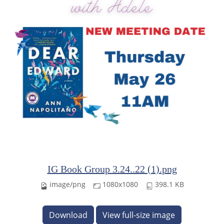
IG Book Group 3.24..22 (1).png
image/png
1080x1080
398.1 KB
Download
View full-size image