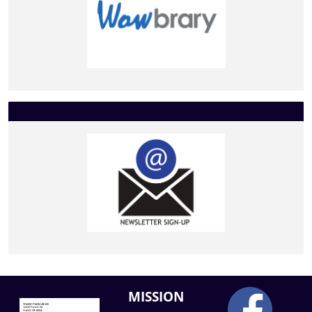
MISSION