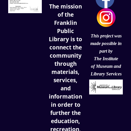
The mission
of the
Franklin
Public
This project was
Library is to
made possible in
connect the
part by
community
The Institute
through
of
Museum and
materials,
Library Services
services,
and
information
in order to
further the
education,
recreation,