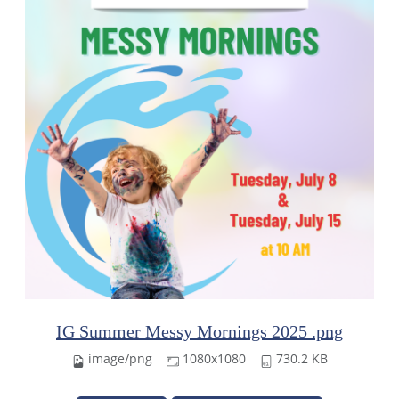
IG Summer Messy Mornings 2025 .png
image/png
1080x1080
730.2 KB