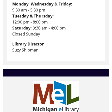
Monday, Wednesday & Friday:
9:30 am - 5:30 pm
Tuesday & Thursday:
12:00 pm - 8:00 pm
Saturday:
9:30 am - 4:00 pm
Closed Sunday
Library Director
Suzy Shipman