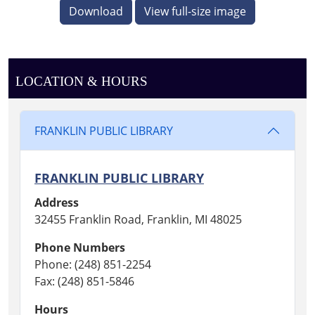
Download
View full-size image
LOCATION & HOURS
FRANKLIN PUBLIC LIBRARY
FRANKLIN PUBLIC LIBRARY
Address
32455 Franklin Road, Franklin, MI 48025
Phone Numbers
Phone: (248) 851-2254
Fax: (248) 851-5846
Hours