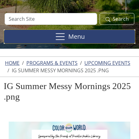
Search
Search
Site
Menu
HOME
PROGRAMS & EVENTS
UPCOMING EVENTS
IG SUMMER MESSY MORNINGS 2025 .PNG
IG Summer Messy Mornings 2025
.png