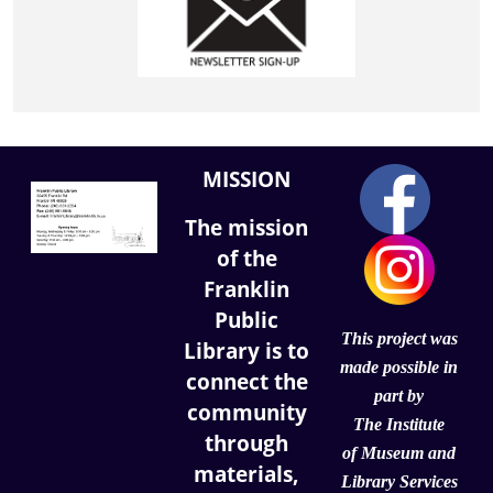
MISSION
The mission
of the
Franklin
Public
This project was
Library is to
made possible in
connect the
part by
community
The Institute
through
of
Museum and
materials,
Library Services