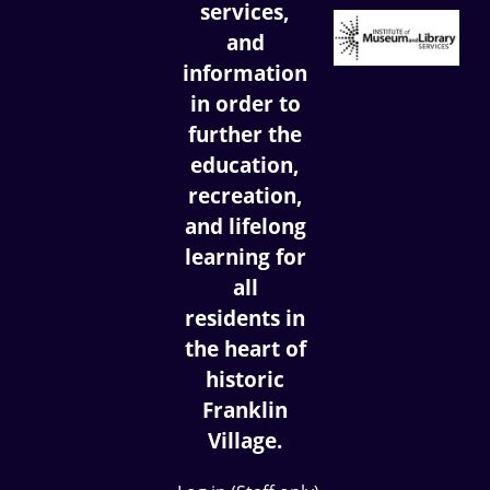
services,
and
information
in order to
further the
education,
recreation,
and lifelong
learning for
all
residents in
the heart of
historic
Franklin
Village.