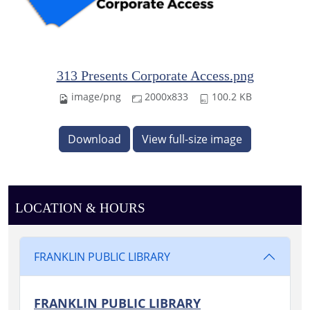
313 Presents Corporate Access.png
image/png
2000x833
100.2 KB
Download
View full-size image
LOCATION & HOURS
FRANKLIN PUBLIC LIBRARY
FRANKLIN PUBLIC LIBRARY