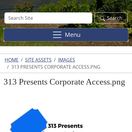
Search
Search
Site
Menu
HOME
SITE ASSETS
IMAGES
313 PRESENTS CORPORATE ACCESS.PNG
313 Presents Corporate Access.png