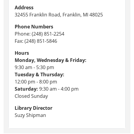
Address
32455 Franklin Road, Franklin, MI 48025
Phone Numbers
Phone: (248) 851-2254
Fax: (248) 851-5846
Hours
Monday, Wednesday & Friday:
9:30 am - 5:30 pm
Tuesday & Thursday:
12:00 pm - 8:00 pm
Saturday:
9:30 am - 4:00 pm
Closed Sunday
Library Director
Suzy Shipman