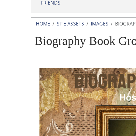
FRIENDS
HOME
SITE ASSETS
IMAGES
BIOGRAP
Biography Book Gro