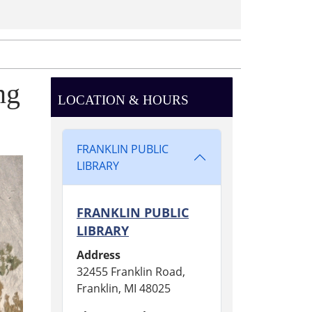
ng
LOCATION & HOURS
FRANKLIN PUBLIC
LIBRARY
FRANKLIN PUBLIC
LIBRARY
Address
32455 Franklin Road,
Franklin, MI 48025