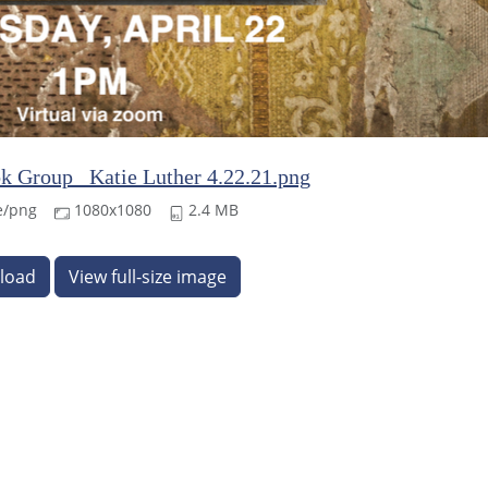
k Group_ Katie Luther 4.22.21.png
e/png
1080x1080
2.4 MB
load
View full-size image