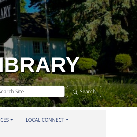
LIBRARY
arch
Search
te
RCES
LOCAL CONNECT