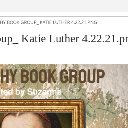
HY BOOK GROUP_ KATIE LUTHER 4.22.21.PNG
up_ Katie Luther 4.22.21.p