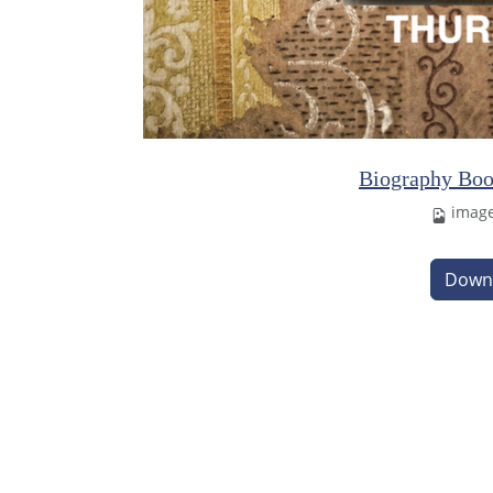
Biography Boo
imag
Down