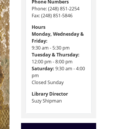
Phone Numbers
Phone: (248) 851-2254
Fax: (248) 851-5846
Hours
Monday, Wednesday &
Friday:
9:30 am - 5:30 pm
Tuesday & Thursday:
12:00 pm - 8:00 pm
Saturday:
9:30 am - 4:00
pm
Closed Sunday
Library Director
Suzy Shipman