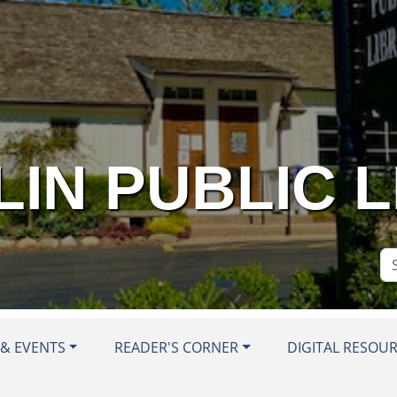
IN PUBLIC 
Se
Si
& EVENTS
READER'S CORNER
DIGITAL RESOU