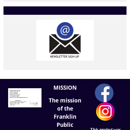
MISSION
The mission
of the
Franklin
Public
This project was