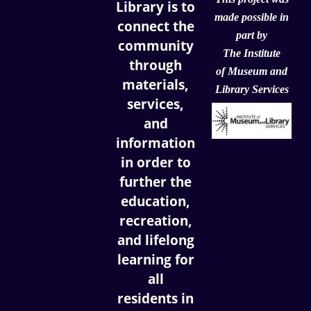
Library is to
made possible in
connect the
part by
community
The Institute
through
of
Museum and
materials,
Library Services
services,
and
information
in order to
further the
education,
recreation,
and lifelong
learning for
all
residents in