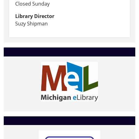
Closed Sunday
Library Director
Suzy Shipman