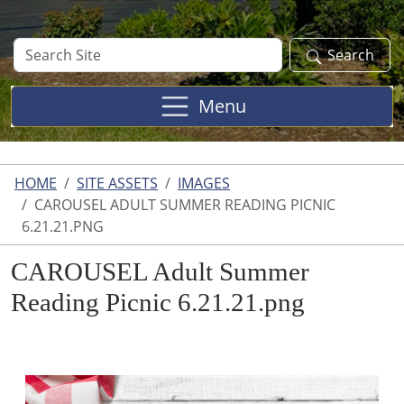
Search
Search
Site
Menu
HOME
SITE ASSETS
IMAGES
CAROUSEL ADULT SUMMER READING PICNIC
6.21.21.PNG
CAROUSEL Adult Summer
Reading Picnic 6.21.21.png