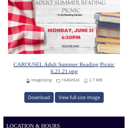
CAROUSEL Adult Summer Reading Picnic
6.21.21.png
image/png
1640x924
2.7 MB
Download
View full-size image
LOCATION & HOURS