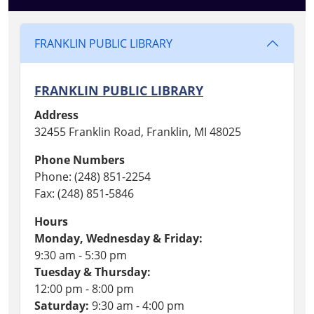
FRANKLIN PUBLIC LIBRARY
FRANKLIN PUBLIC LIBRARY
Address
32455 Franklin Road, Franklin, MI 48025
Phone Numbers
Phone: (248) 851-2254
Fax: (248) 851-5846
Hours
Monday, Wednesday & Friday:
9:30 am - 5:30 pm
Tuesday & Thursday:
12:00 pm - 8:00 pm
Saturday:
9:30 am - 4:00 pm