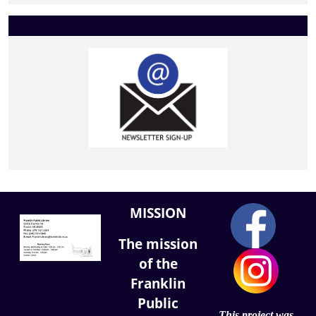
MISSION
The mission
of the
Franklin
Public
This project was