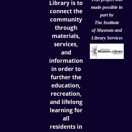
Library is to
made possible in
connect the
part by
community
The Institute
through
of
Museum and
materials,
Library Services
services,
and
information
in order to
further the
education,
recreation,
and lifelong
learning for
all
residents in