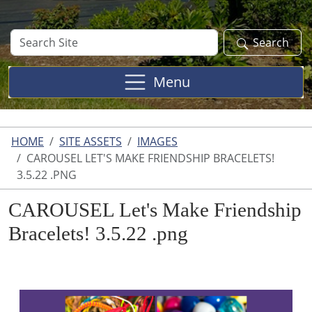
Search
Search
Site
Menu
HOME
SITE ASSETS
IMAGES
CAROUSEL LET'S MAKE FRIENDSHIP BRACELETS!
3.5.22 .PNG
CAROUSEL Let's Make Friendship
Bracelets! 3.5.22 .png