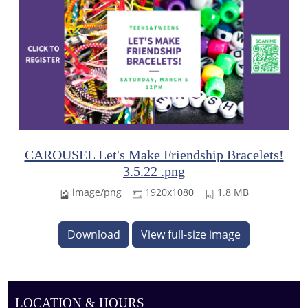
CAROUSEL Let's Make Friendship Bracelets!
3.5.22 .png
image/png
1920x1080
1.8 MB
Download
View full-size image
LOCATION & HOURS