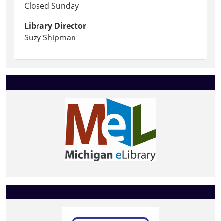
Closed Sunday
Library Director
Suzy Shipman