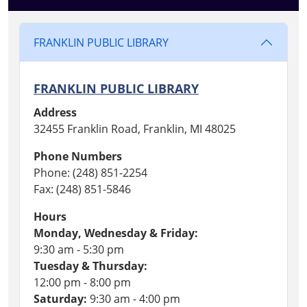
FRANKLIN PUBLIC LIBRARY
FRANKLIN PUBLIC LIBRARY
Address
32455 Franklin Road, Franklin, MI 48025
Phone Numbers
Phone: (248) 851-2254
Fax: (248) 851-5846
Hours
Monday, Wednesday & Friday:
9:30 am - 5:30 pm
Tuesday & Thursday:
12:00 pm - 8:00 pm
Saturday:
9:30 am - 4:00 pm