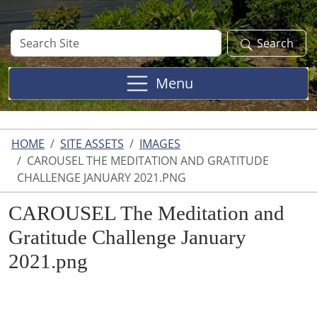
Search
Search
Site
Menu
HOME
SITE ASSETS
IMAGES
CAROUSEL THE MEDITATION AND GRATITUDE
CHALLENGE JANUARY 2021.PNG
CAROUSEL The Meditation and
Gratitude Challenge January
2021.png