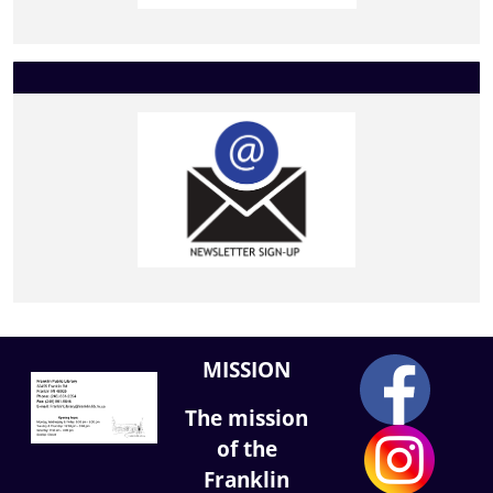
MISSION
The mission
of the
Franklin