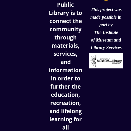
Public
This project was
Library is to
made possible in
connect the
part by
community
The Institute
through
of
Museum and
materials,
Library Services
services,
and
information
in order to
further the
education,
recreation,
and lifelong
learning for
all