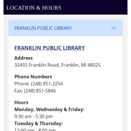
LOCATION & HOURS
FRANKLIN PUBLIC LIBRARY
FRANKLIN PUBLIC LIBRARY
Address
32455 Franklin Road, Franklin, MI 48025
Phone Numbers
Phone: (248) 851-2254
Fax: (248) 851-5846
Hours
Monday, Wednesday & Friday:
9:30 am - 5:30 pm
Tuesday & Thursday:
12:00 pm - 8:00 pm