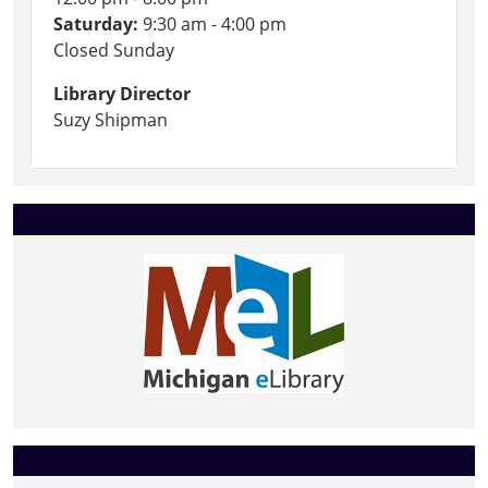
Saturday:
9:30 am - 4:00 pm
Closed Sunday
Library Director
Suzy Shipman