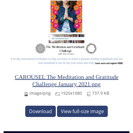
CAROUSEL The Meditation and Gratitude
Challenge January 2021.png
image/png
1920x1080
737.9 KB
Download
View full-size image