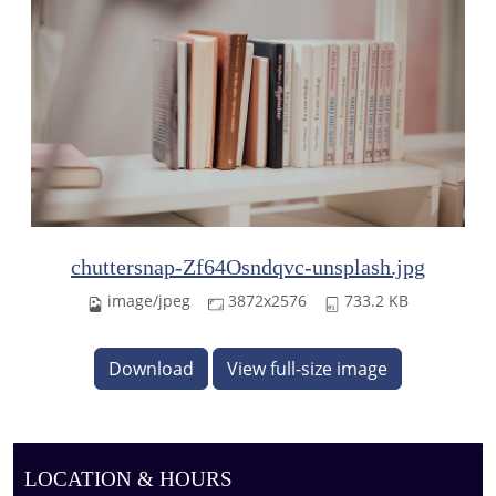
chuttersnap-Zf64Osndqvc-unsplash.jpg
image/jpeg
3872x2576
733.2 KB
Download
View full-size image
LOCATION & HOURS