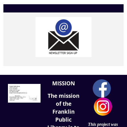
MISSION
The mission
of the
Franklin
Public
This project was