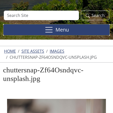
Search
Search
Site
Menu
HOME
SITE ASSETS
IMAGES
CHUTTERSNAP-ZF64OSNDQVC-UNSPLASH.JPG
chuttersnap-Zf64Osndqvc-
unsplash.jpg