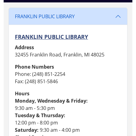
FRANKLIN PUBLIC LIBRARY
FRANKLIN PUBLIC LIBRARY
Address
32455 Franklin Road, Franklin, MI 48025
Phone Numbers
Phone: (248) 851-2254
Fax: (248) 851-5846
Hours
Monday, Wednesday & Friday:
9:30 am - 5:30 pm
Tuesday & Thursday:
12:00 pm - 8:00 pm
Saturday:
9:30 am - 4:00 pm