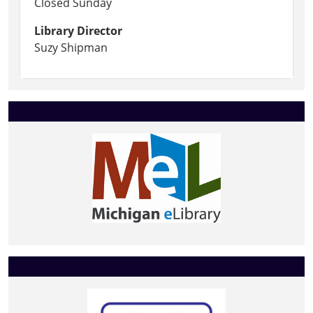
Closed Sunday
Library Director
Suzy Shipman