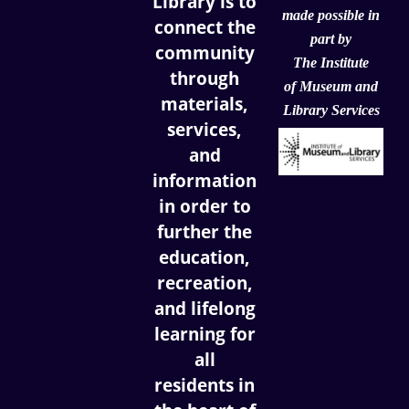
Library is to
made possible in
connect the
part by
community
The Institute
through
of
Museum and
materials,
Library Services
services,
and
information
in order to
further the
education,
recreation,
and lifelong
learning for
all
residents in