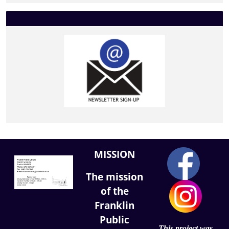
MISSION
The mission
of the
Franklin
Public
This project was