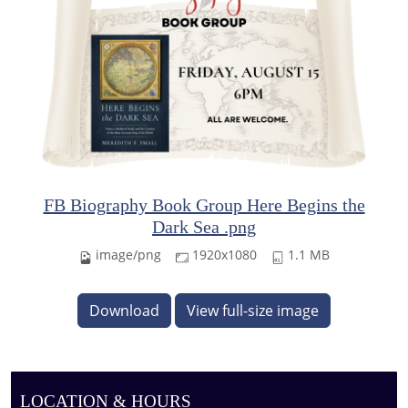
FB Biography Book Group Here Begins the
Dark Sea .png
image/png
1920x1080
1.1 MB
Download
View full-size image
LOCATION & HOURS