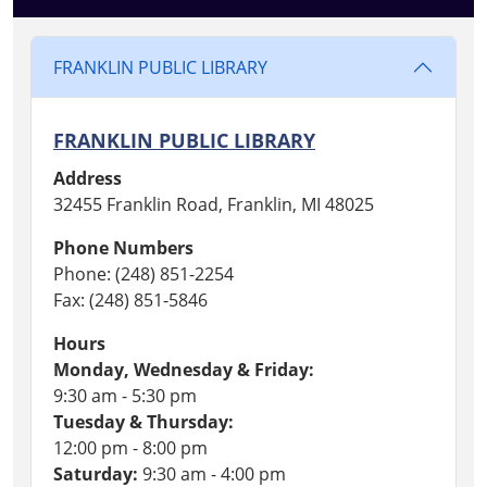
FRANKLIN PUBLIC LIBRARY
FRANKLIN PUBLIC LIBRARY
Address
32455 Franklin Road, Franklin, MI 48025
Phone Numbers
Phone: (248) 851-2254
Fax: (248) 851-5846
Hours
Monday, Wednesday & Friday:
9:30 am - 5:30 pm
Tuesday & Thursday:
12:00 pm - 8:00 pm
Saturday:
9:30 am - 4:00 pm