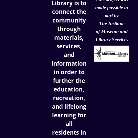
Library is to
made possible in
connect the
part by
community
The Institute
through
of
Museum and
materials,
Library Services
services,
and
information
in order to
further the
education,
recreation,
and lifelong
learning for
all
residents in