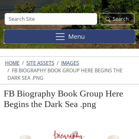
Search
Search
Site
Menu
HOME
SITE ASSETS
IMAGES
FB BIOGRAPHY BOOK GROUP HERE BEGINS THE
DARK SEA .PNG
FB Biography Book Group Here
Begins the Dark Sea .png