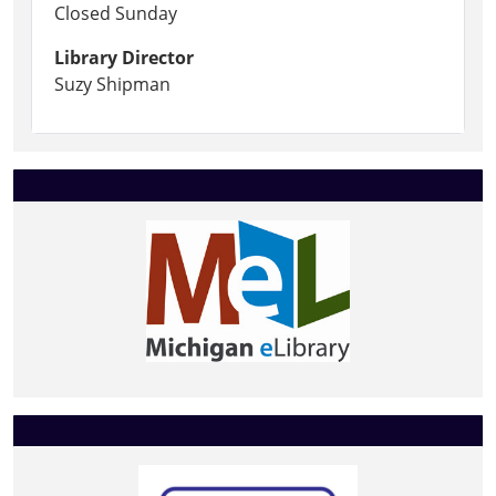
Closed Sunday
Library Director
Suzy Shipman