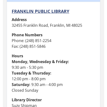
FRANKLIN PUBLIC LIBRARY
Address
32455 Franklin Road, Franklin, MI 48025
Phone Numbers
Phone: (248) 851-2254
Fax: (248) 851-5846
Hours
Monday, Wednesday & Friday:
9:30 am - 5:30 pm
Tuesday & Thursday:
12:00 pm - 8:00 pm
Saturday:
9:30 am - 4:00 pm
Closed Sunday
Library Director
Suzy Shipman