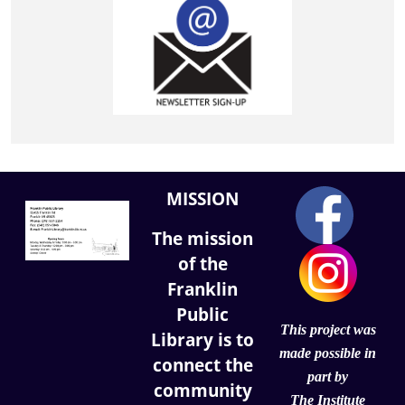
MISSION
The mission
of the
Franklin
Public
This project was
Library is to
made possible in
connect the
part by
community
The Institute