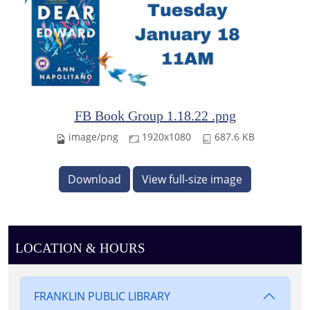
FB Book Group 1.18.22 .png
image/png
1920x1080
687.6 KB
Download
View full-size image
LOCATION & HOURS
FRANKLIN PUBLIC LIBRARY