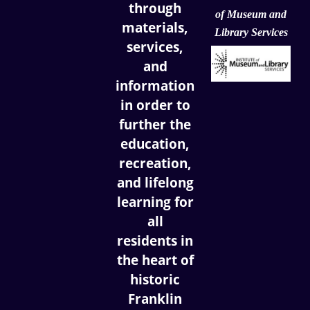
through
of
Museum and
materials,
Library Services
services,
and
information
in order to
further the
education,
recreation,
and lifelong
learning for
all
residents in
the heart of
historic
Franklin