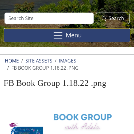
Search
Search
Site
Menu
HOME
SITE ASSETS
IMAGES
FB BOOK GROUP 1.18.22 .PNG
FB Book Group 1.18.22 .png