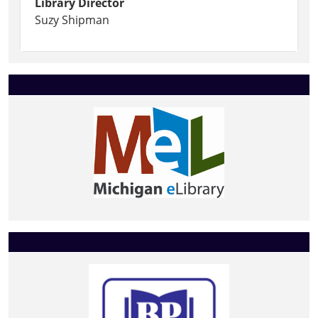
Library Director
Suzy Shipman