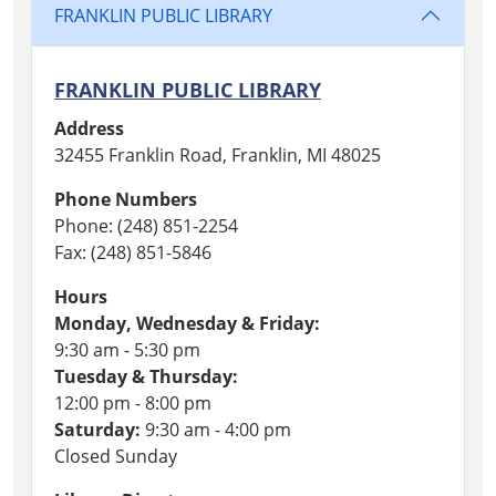
FRANKLIN PUBLIC LIBRARY
FRANKLIN PUBLIC LIBRARY
Address
32455 Franklin Road, Franklin, MI 48025
Phone Numbers
Phone: (248) 851-2254
Fax: (248) 851-5846
Hours
Monday, Wednesday & Friday:
9:30 am - 5:30 pm
Tuesday & Thursday:
12:00 pm - 8:00 pm
Saturday:
9:30 am - 4:00 pm
Closed Sunday