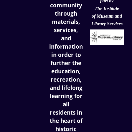
part by
community
The Institute
through
of
Museum and
materials,
Library Services
services,
and
information
in order to
further the
education,
recreation,
and lifelong
learning for
all
residents in
the heart of
historic