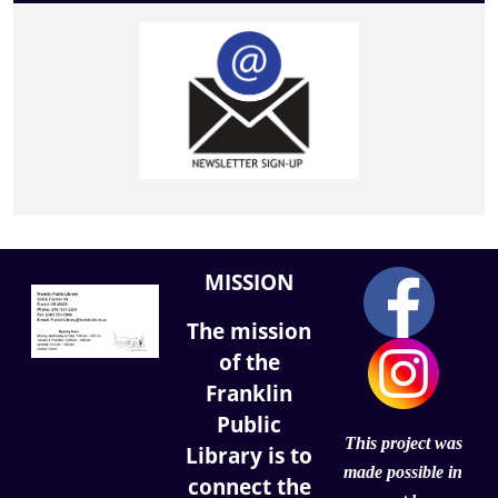
MISSION
The mission
of the
Franklin
Public
This project was
Library is to
made possible in
connect the