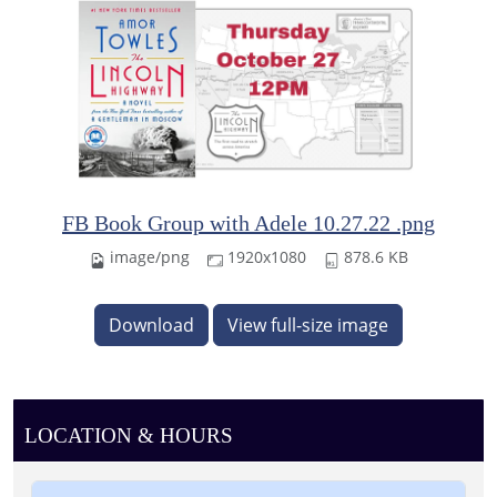
FB Book Group with Adele 10.27.22 .png
image/png
1920x1080
878.6 KB
Download
View full-size image
LOCATION & HOURS