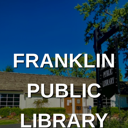
Skip to main content
FRANKLIN
PUBLIC
LIBRARY