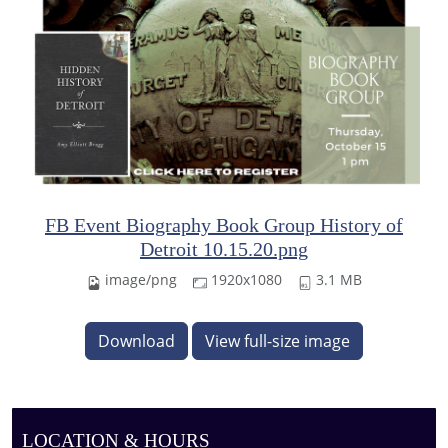
FB Event Biography Book Group History of
Detroit 10.15.20.png
image/png
1920x1080
3.1 MB
Download
View full-size image
LOCATION & HOURS