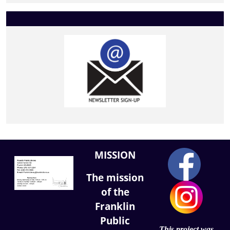
MISSION
The mission
of the
Franklin
Public
This project was