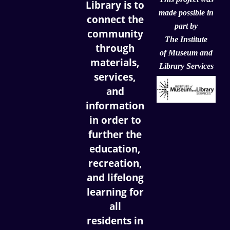
Library is to
made possible in
connect the
part by
community
The Institute
through
of
Museum and
materials,
Library Services
services,
and
information
in order to
further the
education,
recreation,
and lifelong
learning for
all
residents in