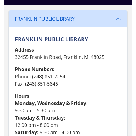
FRANKLIN PUBLIC LIBRARY
FRANKLIN PUBLIC LIBRARY
Address
32455 Franklin Road, Franklin, MI 48025
Phone Numbers
Phone: (248) 851-2254
Fax: (248) 851-5846
Hours
Monday, Wednesday & Friday:
9:30 am - 5:30 pm
Tuesday & Thursday:
12:00 pm - 8:00 pm
Saturday:
9:30 am - 4:00 pm