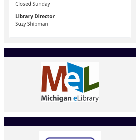
Closed Sunday
Library Director
Suzy Shipman