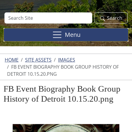
Search
Search
Site
Menu
HOME
SITE ASSETS
IMAGES
FB EVENT BIOGRAPHY BOOK GROUP HISTORY OF
DETROIT 10.15.20.PNG
FB Event Biography Book Group
History of Detroit 10.15.20.png