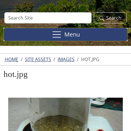
Search
Search
Site
Menu
HOME
SITE ASSETS
IMAGES
HOT.JPG
hot.jpg