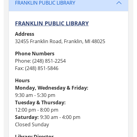
FRANKLIN PUBLIC LIBRARY
FRANKLIN PUBLIC LIBRARY
Address
32455 Franklin Road, Franklin, MI 48025
Phone Numbers
Phone: (248) 851-2254
Fax: (248) 851-5846
Hours
Monday, Wednesday & Friday:
9:30 am - 5:30 pm
Tuesday & Thursday:
12:00 pm - 8:00 pm
Saturday:
9:30 am - 4:00 pm
Closed Sunday
Library Director