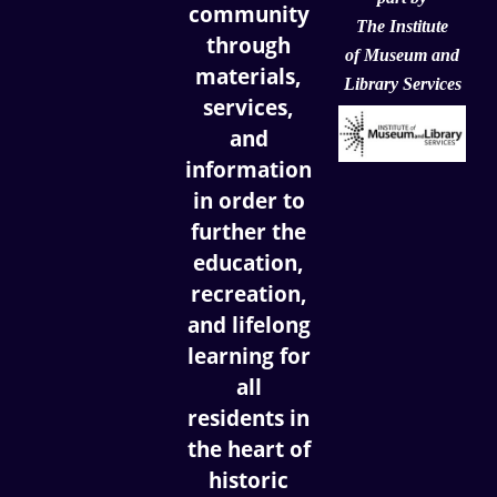
community
The Institute
through
of
Museum and
materials,
Library Services
services,
and
information
in order to
further the
education,
recreation,
and lifelong
learning for
all
residents in
the heart of
historic