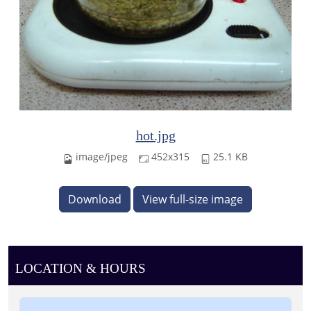
hot.jpg
image/jpeg
452x315
25.1 KB
Download
View full-size image
LOCATION & HOURS