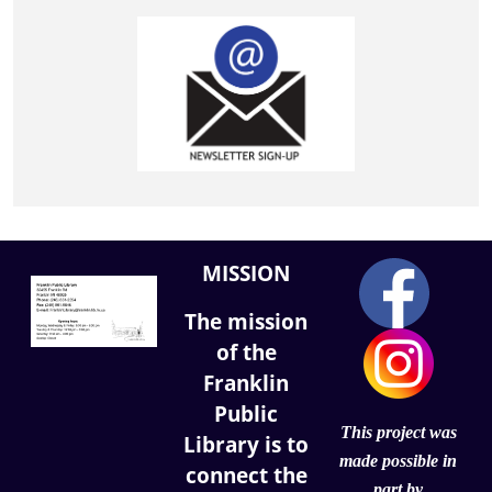
MISSION
The mission
of the
Franklin
Public
This project was
Library is to
made possible in
connect the
part by