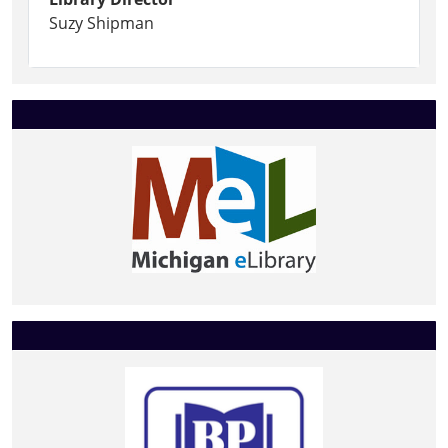
Suzy Shipman