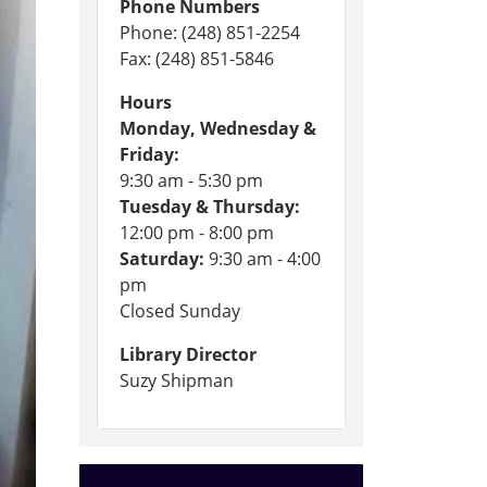
Phone Numbers
Phone: (248) 851-2254
Fax: (248) 851-5846
Hours
Monday, Wednesday &
Friday:
9:30 am - 5:30 pm
Tuesday & Thursday:
12:00 pm - 8:00 pm
Saturday:
9:30 am - 4:00
pm
Closed Sunday
Library Director
Suzy Shipman