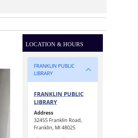
LOCATION & HOURS
FRANKLIN PUBLIC
LIBRARY
FRANKLIN PUBLIC
LIBRARY
Address
32455 Franklin Road,
Franklin, MI 48025