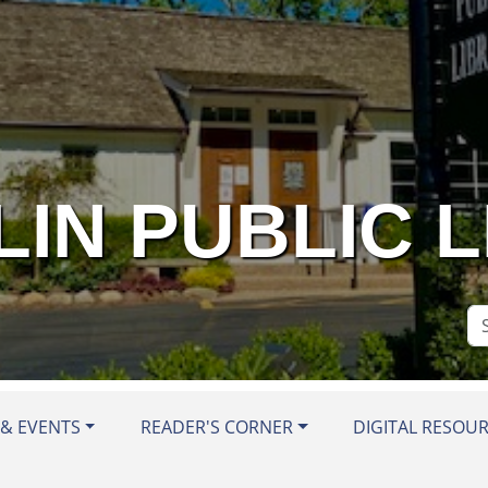
IN PUBLIC 
Se
Si
& EVENTS
READER'S CORNER
DIGITAL RESOU