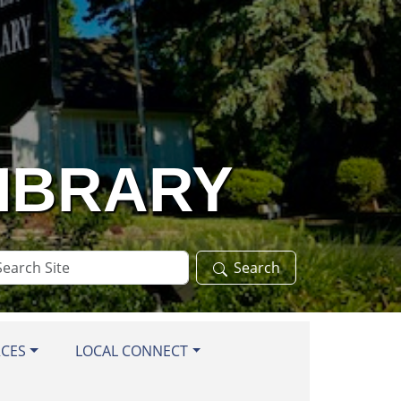
LIBRARY
arch
Search
te
RCES
LOCAL CONNECT