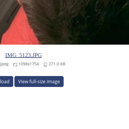
IMG_5123.JPG
jpeg
1098x1754
271.0 KB
load
View full-size image