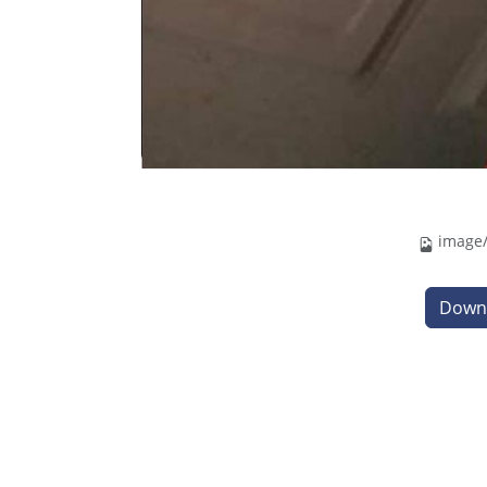
image/
Down