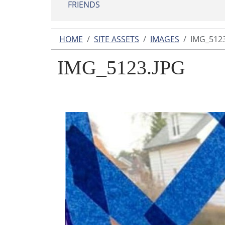
FRIENDS
HOME
SITE ASSETS
IMAGES
IMG_5123
IMG_5123.JPG