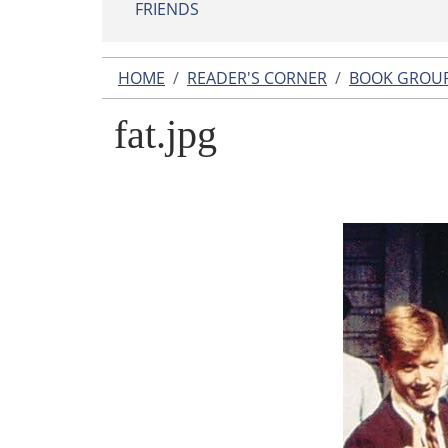
FRIENDS
HOME
READER'S CORNER
BOOK GROU
fat.jpg