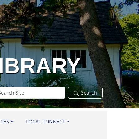
LIBRARY
arch
Search
te
RCES
LOCAL CONNECT