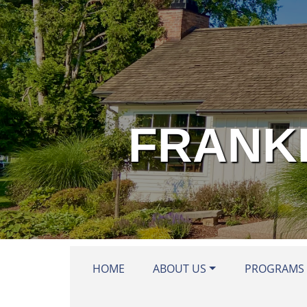
Skip to main content
FRANKL
HOME
ABOUT US
PROGRAMS 