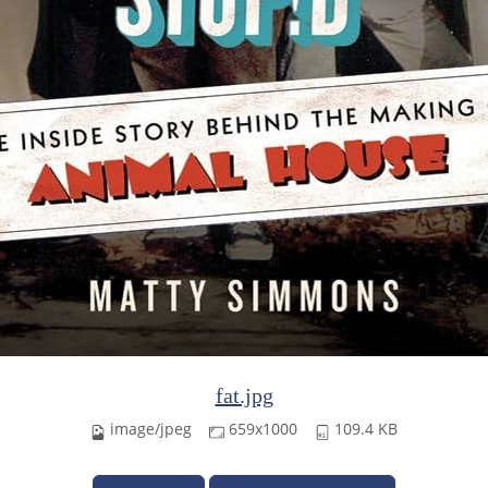
fat.jpg
image/jpeg
659x1000
109.4 KB