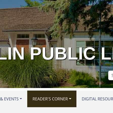
IN PUBLIC 
Se
Si
& EVENTS
READER'S CORNER
DIGITAL RESOU