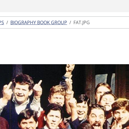
PS
BIOGRAPHY BOOK GROUP
FAT.JPG