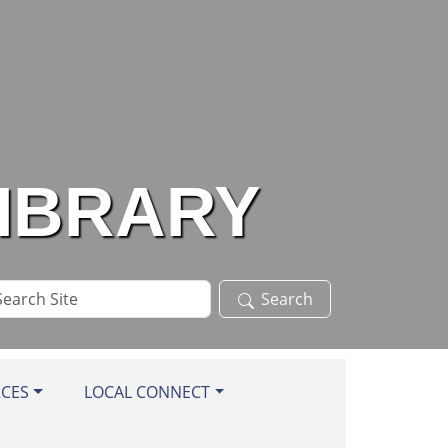
LIBRARY
arch
Search
te
RCES
LOCAL CONNECT