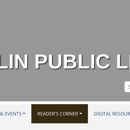
IN PUBLIC 
Se
Si
& EVENTS
READER'S CORNER
DIGITAL RESOU