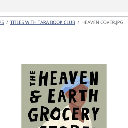
PS
TITLES WITH TARA BOOK CLUB
HEAVEN COVER.JPG