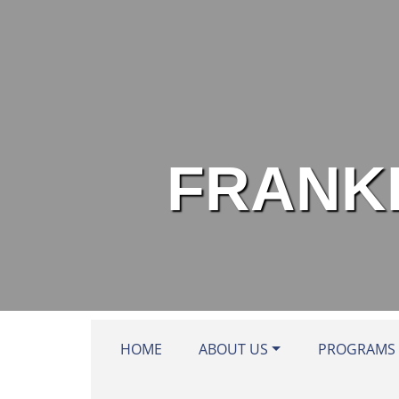
Skip to main content
FRANKL
HOME
ABOUT US
PROGRAMS 