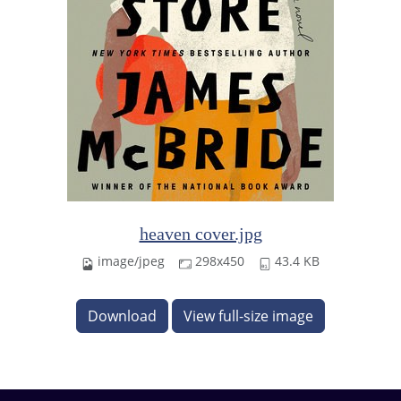
heaven cover.jpg
image/jpeg
298x450
43.4 KB
Download
View full-size image