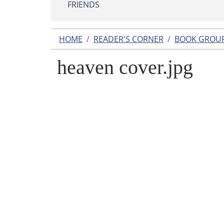
FRIENDS
HOME
READER'S CORNER
BOOK GROU
heaven cover.jpg