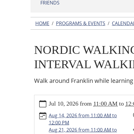
FRIENDS
HOME
PROGRAMS & EVENTS
CALENDA
NORDIC WALKING
INTERVAL WALK
Walk around Franklin while learning
https://www.franklin.lib.mi.us/programs-
Jul 10, 2026
from
11:00 AM
to
12
events/events/nordic-
walking-
Aug 14, 2026
from
11:00 AM
to
japanese-
12:00 PM
interval-
Aug 21, 2026
from
11:00 AM
to