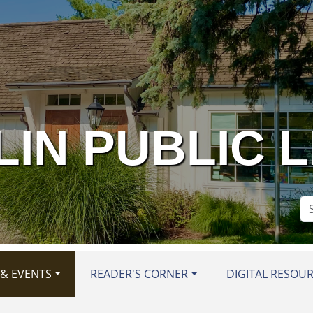
IN PUBLIC 
Se
Si
& EVENTS
READER'S CORNER
DIGITAL RESOU