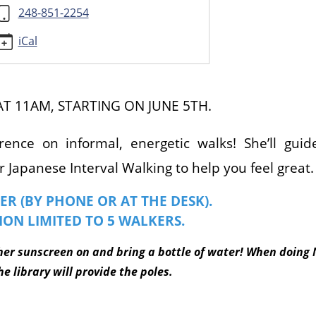
248-851-2254
iCal
AT 11AM, STARTING ON JUNE 5TH.
rence on informal, energetic walks! She’ll gui
 Japanese Interval Walking to help you feel great
ER (BY PHONE OR AT THE DESK).
ION LIMITED TO 5 WALKERS.
her sunscreen on and bring a bottle of water! When doing 
e library will provide the poles.