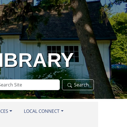
LIBRARY
arch
Search
te
RCES
LOCAL CONNECT