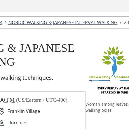
R
NORDIC WALKING & JAPANESE INTERVAL WALKING
20
 & JAPANESE
ING
 walking techniques.
:00 PM
(US/Eastern / UTC-400)
Woman among leaves,
walking poles
Franklin Village
Florence