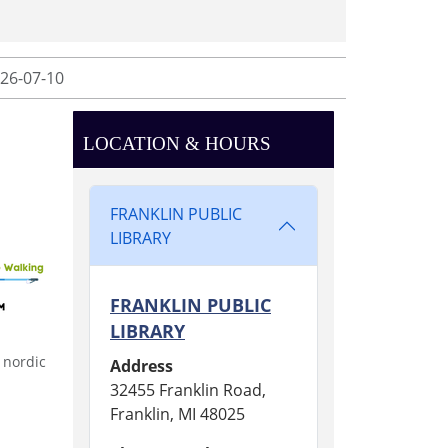
26-07-10
LOCATION & HOURS
FRANKLIN PUBLIC
LIBRARY
FRANKLIN PUBLIC
LIBRARY
 nordic
Address
32455 Franklin Road,
Franklin, MI 48025