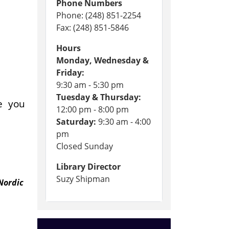
Phone Numbers
Phone: (248) 851-2254
Fax: (248) 851-5846
Hours
Monday, Wednesday &
Friday:
9:30 am - 5:30 pm
Tuesday & Thursday:
de you
12:00 pm - 8:00 pm
.
Saturday:
9:30 am - 4:00
pm
Closed Sunday
Library Director
Suzy Shipman
Nordic