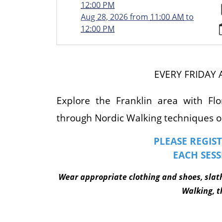
walking/2026-
12:00 PM
07-
Aug 28, 2026
from
11:00 AM
to
10
12:00 PM
NORDIC
WALKING
&
JAPANESE
EVERY FRIDAY 
INTERVAL
WALKING
Explore the Franklin area with Flo
2026-
through Nordic Walking techniques or
07-
10T11:00:00-
PLEASE REGIST
04:00
EACH SESS
2026-
07-
W
ear appropriate clothing and shoes, slat
10T12:00:00-
04:00
Walking, th
Walk
around