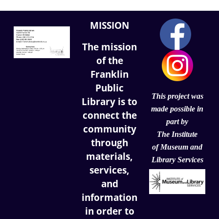
MISSION
The mission
of the
Franklin
Public
This project was
Library is to
made possible in
connect the
part by
community
The Institute
through
of
Museum and
materials,
Library Services
services,
and
information
in order to