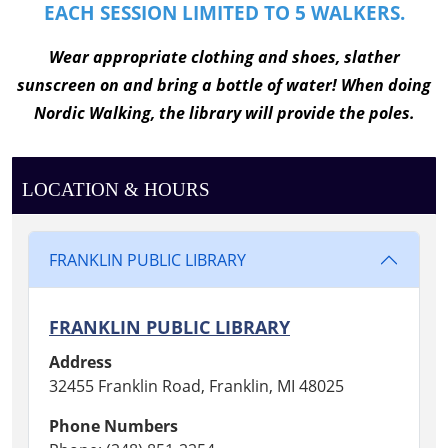
EACH SESSION LIMITED TO 5 WALKERS.
W
ear appropriate clothing and shoes, slather
sunscreen on and bring a bottle of water! When doing
Nordic Walking, the library will provide the poles.
LOCATION & HOURS
FRANKLIN PUBLIC LIBRARY
FRANKLIN PUBLIC LIBRARY
Address
32455 Franklin Road, Franklin, MI 48025
Phone Numbers