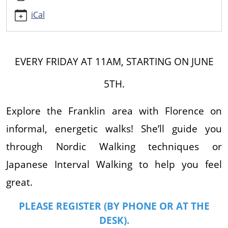
JAPANESE
INTERVAL
iCal
WALKING
2026-
06-
EVERY FRIDAY AT 11AM, STARTING ON JUNE
19T11:00:00-
04:00
5TH.
2026-
06-
Explore the Franklin area with Florence on
19T12:00:00-
04:00
informal, energetic walks! She’ll guide you
Walk
through Nordic Walking techniques or
around
Franklin
Japanese Interval Walking to help you feel
while
great.
learning
walking
PLEASE REGISTER (BY PHONE OR AT THE
techniques.
DESK).