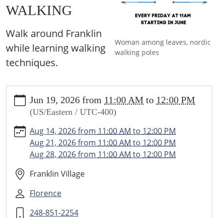
WALKING
Walk around Franklin
Woman among leaves, nordic
while learning walking
walking poles
techniques.
https://www.franklin.lib.mi.us/programs-
Jun 19, 2026
from
11:00 AM
to
12:00 PM
events/events/nordic-
(US/Eastern / UTC-400)
walking-
japanese-
Aug 14, 2026
from
11:00 AM
to
12:00 PM
interval-
Aug 21, 2026
from
11:00 AM
to
12:00 PM
walking/2026-
Aug 28, 2026
from
11:00 AM
to
12:00 PM
06-
19
Franklin Village
NORDIC
Florence
WALKING
&
248-851-2254