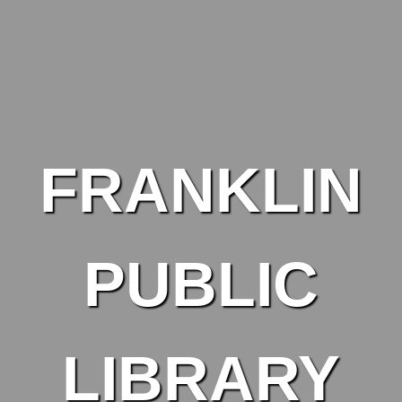
Skip to main content
FRANKLIN
PUBLIC
LIBRARY