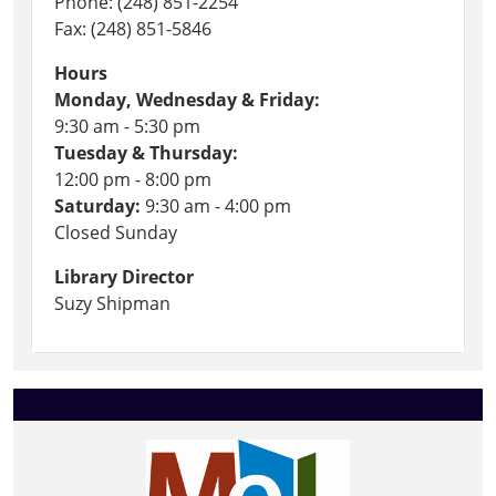
Phone: (248) 851-2254
Fax: (248) 851-5846
Hours
Monday, Wednesday & Friday:
9:30 am - 5:30 pm
Tuesday & Thursday:
12:00 pm - 8:00 pm
Saturday:
9:30 am - 4:00 pm
Closed Sunday
Library Director
Suzy Shipman