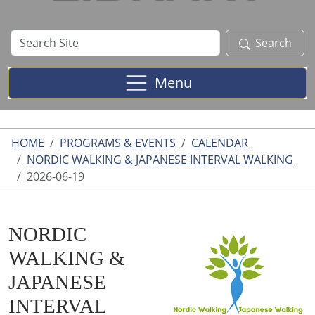
Search
Search
Site
Menu
HOME
PROGRAMS & EVENTS
CALENDAR
NORDIC WALKING & JAPANESE INTERVAL WALKING
2026-06-19
NORDIC
WALKING &
JAPANESE
INTERVAL