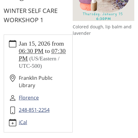
WINTER SELF CARE
WORKSHOP 1
Colored dough, lip balm and
lavender
https://www.franklin.lib.mi.us/programs-
Jan 15, 2026
from
events/events/adults-
06:30 PM
to
07:30
teens-
PM
(US/Eastern /
homemade-
UTC-500)
lip-
balm-
Franklin Public
therapy-
Library
dough
Adults
Florence
&
248-851-2254
Teens
Homemade
iCal
LIP
BALM