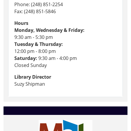
Phone: (248) 851-2254
Fax: (248) 851-5846
Hours
Monday, Wednesday & Friday:
9:30 am - 5:30 pm
Tuesday & Thursday:
12:00 pm - 8:00 pm
Saturday:
9:30 am - 4:00 pm
Closed Sunday
Library Director
Suzy Shipman