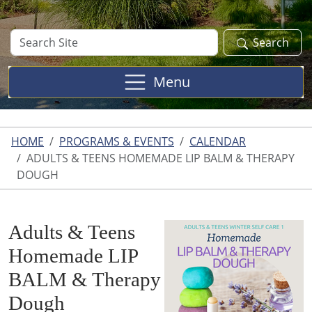
Search
Search
Site
Menu
HOME
PROGRAMS & EVENTS
CALENDAR
ADULTS & TEENS HOMEMADE LIP BALM & THERAPY
DOUGH
Adults & Teens
Homemade LIP
BALM & Therapy
Dough