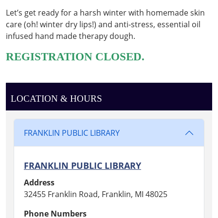
&
Let’s get ready for a harsh winter with homemade skin
Therapy
care (oh! winter dry lips!) and anti-stress, essential oil
Dough
infused hand made therapy dough.
2026-
01-
REGISTRATION CLOSED.
15T18:30:00-
05:00
2026-
01-
LOCATION & HOURS
15T19:30:00-
05:00
FRANKLIN PUBLIC LIBRARY
WINTER
SELF
CARE
FRANKLIN PUBLIC LIBRARY
WORKSHOP
1
Address
32455 Franklin Road, Franklin, MI 48025
Phone Numbers