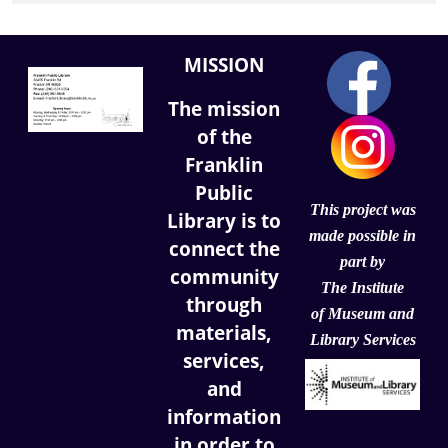
MISSION
The mission
of the
Franklin
Public
This project was
Library is to
made possible in
connect the
part by
community
The Institute
through
of
Museum and
materials,
Library Services
services,
and
information
in order to