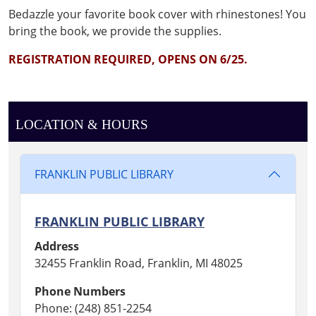
book!
B
ed
azzle
your
favor
it
e
book
cover wit
h rhin
e
st
o
nes!
Y
ou
bring the book,
w
e
p
rovi
de
the
supp
lie
s.
REGISTRATION REQUIRED, OPENS ON 6/25.
LOCATION & HOURS
FRANKLIN PUBLIC LIBRARY
FRANKLIN PUBLIC LIBRARY
Address
32455 Franklin Road, Franklin, MI 48025
Phone Numbers
Phone: (248) 851-2254