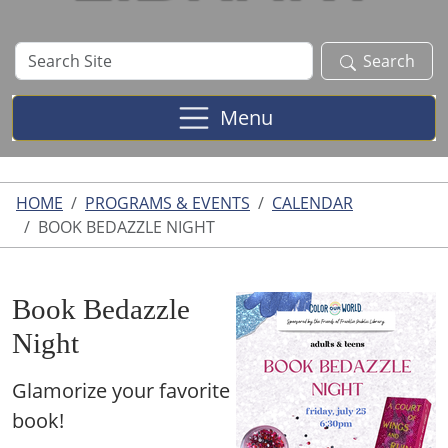
Search
Search
Site
Menu
HOME
PROGRAMS & EVENTS
CALENDAR
BOOK BEDAZZLE NIGHT
Book Bedazzle
Night
Glamorize your favorite
book!