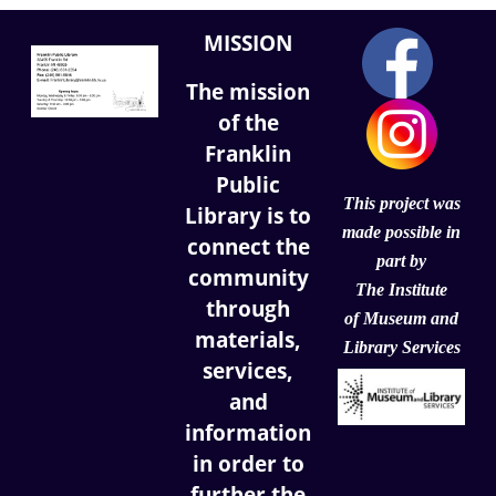
MISSION
The mission
of the
Franklin
Public
This project was
Library is to
made possible in
connect the
part by
community
The Institute
through
of
Museum and
materials,
Library Services
services,
and
information
in order to
further the