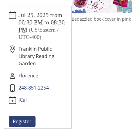
https://www.franklin.lib.mi.us/programs-
Jul 25, 2025
from
events/events/book-
Bedazzled book cover in pink
06:30 PM
to
08:30
bedazzle-
PM
(US/Eastern /
night
UTC-400)
Book
Bedazzle
Franklin Public
Night
Library Reading
2025-
Garden
07-
25T18:30:00-
Florence
04:00
248-851-2254
2025-
07-
iCal
25T20:30:00-
04:00
Glamorize
Register
your
favorite