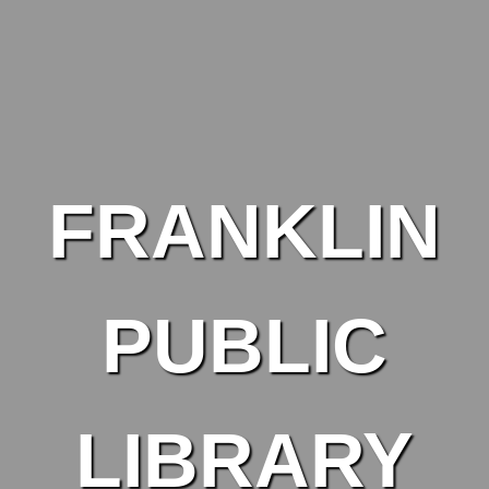
Skip to main content
FRANKLIN
PUBLIC
LIBRARY