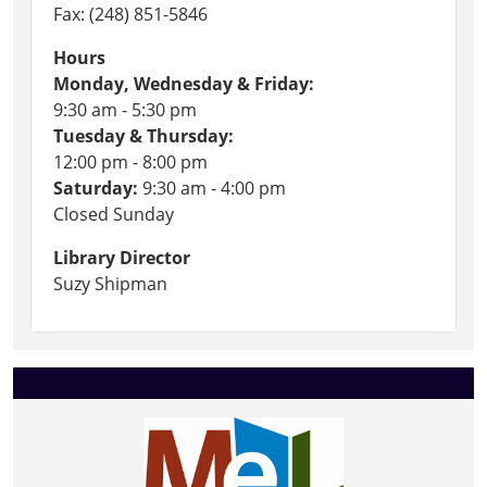
Fax: (248) 851-5846
Hours
Monday, Wednesday & Friday:
9:30 am - 5:30 pm
Tuesday & Thursday:
12:00 pm - 8:00 pm
Saturday:
9:30 am - 4:00 pm
Closed Sunday
Library Director
Suzy Shipman