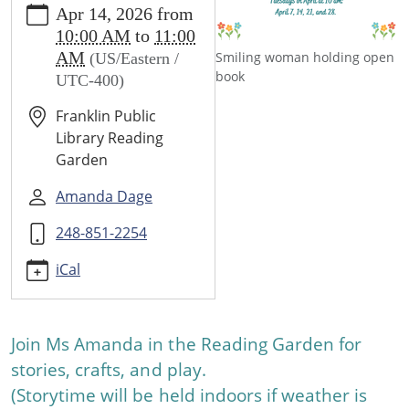
Apr 14, 2026
from
events/events/spring-
10:00 AM
to
11:00
story-
AM
Smiling woman holding open
(US/Eastern /
time-
book
UTC-400)
4/2026-
04-
Franklin Public
14
Library Reading
Spring
Garden
Story
Time
Amanda Dage
2026-
248-851-2254
04-
14T10:00:00-
iCal
04:00
2026-
04-
Join Ms Amanda in the Reading Garden for
14T11:00:00-
stories, crafts, and play.
04:00
Join
(Storytime will be held indoors if weather is