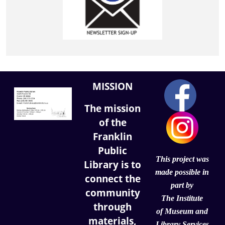
MISSION
The mission
of the
Franklin
Public
This project was
Library is to
made possible in
connect the
part by
community
The Institute
through
of
Museum and
materials,
Library Services