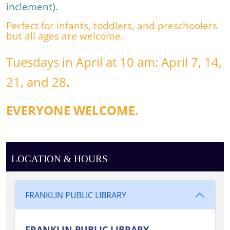
Miss
inclement
).
Amanda
Perfect for infants, toddlers, and preschoolers
for
but all ages are welcome.
stories
and
Tuesdays in April at 10 am: April 7
, 14
,
more!
21
, and 28
.
EVERYONE WELCOME.
LOCATION & HOURS
FRANKLIN PUBLIC LIBRARY
FRANKLIN PUBLIC LIBRARY