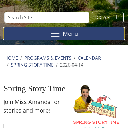
Search
Search
Site
Menu
HOME
PROGRAMS & EVENTS
CALENDAR
SPRING STORY TIME
2026-04-14
Spring Story Time
Join Miss Amanda for
stories and more!
https://www.franklin.lib.mi.us/programs-