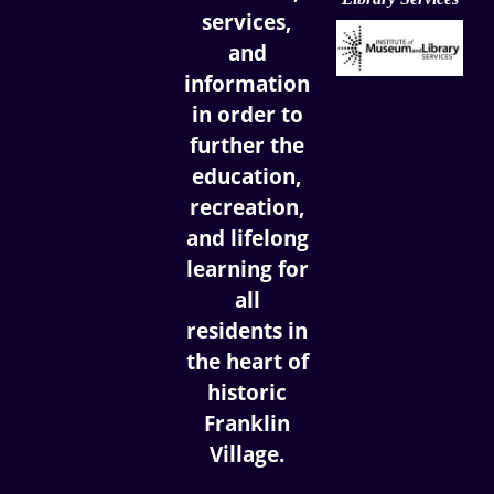
services,
and
information
in order to
further the
education,
recreation,
and lifelong
learning for
all
residents in
the heart of
historic
Franklin
Village.