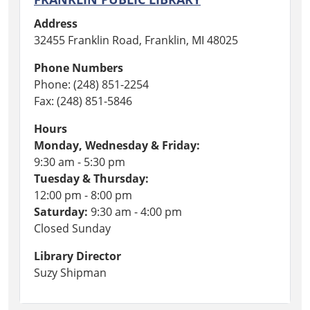
Address
32455 Franklin Road, Franklin, MI 48025
Phone Numbers
Phone: (248) 851-2254
Fax: (248) 851-5846
Hours
Monday, Wednesday & Friday:
9:30 am - 5:30 pm
Tuesday & Thursday:
12:00 pm - 8:00 pm
Saturday:
9:30 am - 4:00 pm
Closed Sunday
Library Director
Suzy Shipman