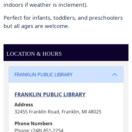
indoors if weather is inclement). 
the
Reading
Perfect for infants, toddlers, and preschoolers 
Garden.
but all ages are welcome.
LOCATION & HOURS
FRANKLIN PUBLIC LIBRARY
FRANKLIN PUBLIC LIBRARY
Address
32455 Franklin Road, Franklin, MI 48025
Phone Numbers
Phone: (248) 851-2254