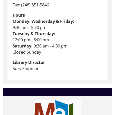
Fax: (248) 851-5846
Hours
Monday, Wednesday & Friday:
9:30 am - 5:30 pm
Tuesday & Thursday:
12:00 pm - 8:00 pm
Saturday:
9:30 am - 4:00 pm
Closed Sunday
Library Director
Suzy Shipman