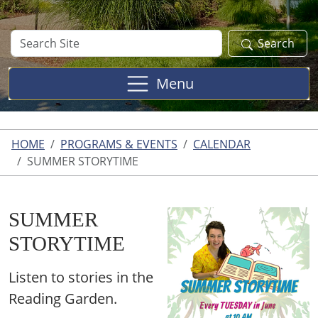
Search
Search
Site
Menu
HOME
PROGRAMS & EVENTS
CALENDAR
SUMMER STORYTIME
SUMMER
STORYTIME
Listen to stories in the
Reading Garden.