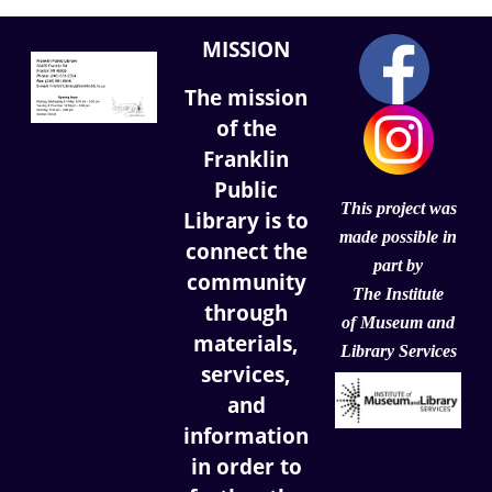
MISSION
The mission
of the
Franklin
Public
This project was
Library is to
made possible in
connect the
part by
community
The Institute
through
of
Museum and
materials,
Library Services
services,
and
information
in order to