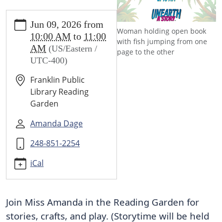
https://www.franklin.lib.mi.us/programs-
Jun 09, 2026
from
events/events/summer-
Woman holding open book
10:00 AM
to
11:00
storytime-
with fish jumping from one
AM
(US/Eastern /
1
page to the other
UTC-400)
SUMMER
STORYTIME
Franklin Public
2026-
Library Reading
06-
Garden
09T10:00:00-
04:00
Amanda Dage
2026-
248-851-2254
06-
09T11:00:00-
iCal
04:00
Listen
to
Join Miss Amanda in the Reading Garden for 
stories
stories, crafts, and play. (Storytime will be held 
in