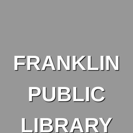
Skip to main content
FRANKLIN
PUBLIC
LIBRARY