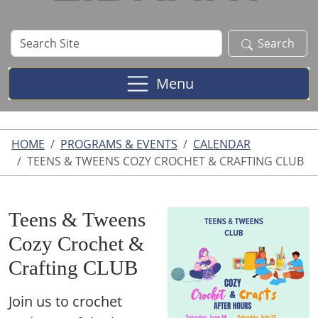
Search
Search
Site
Menu
HOME
PROGRAMS & EVENTS
CALENDAR
TEENS & TWEENS COZY CROCHET & CRAFTING CLUB
Teens & Tweens
Cozy Crochet &
Crafting CLUB
Join us to crochet