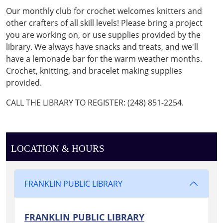
CLUB
Our monthly club for crochet welcomes knitters and
2025-
other crafters of all skill levels! Please bring a project
07-
you are working on, or use supplies provided by the
12T16:00:00-
library. We always have snacks and treats, and we'll
04:00
have a lemonade bar for the warm weather months.
2025-
Crochet, knitting, and bracelet making supplies
07-
provided.
12T17:00:00-
04:00
CALL THE LIBRARY TO REGISTER: (248) 851-2254.
Join
us
to
crochet
LOCATION & HOURS
and/or
craft
in
FRANKLIN PUBLIC LIBRARY
the
Reading
FRANKLIN PUBLIC LIBRARY
Garden!