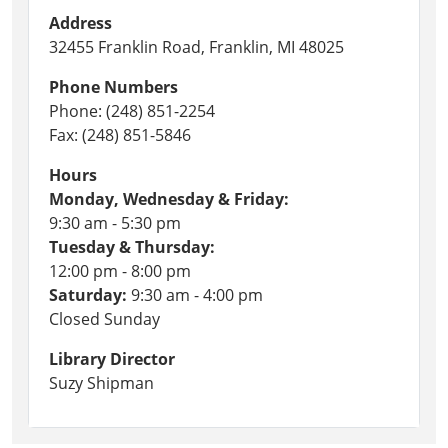
Address
32455 Franklin Road, Franklin, MI 48025
Phone Numbers
Phone: (248) 851-2254
Fax: (248) 851-5846
Hours
Monday, Wednesday & Friday:
9:30 am - 5:30 pm
Tuesday & Thursday:
12:00 pm - 8:00 pm
Saturday:
9:30 am - 4:00 pm
Closed Sunday
Library Director
Suzy Shipman