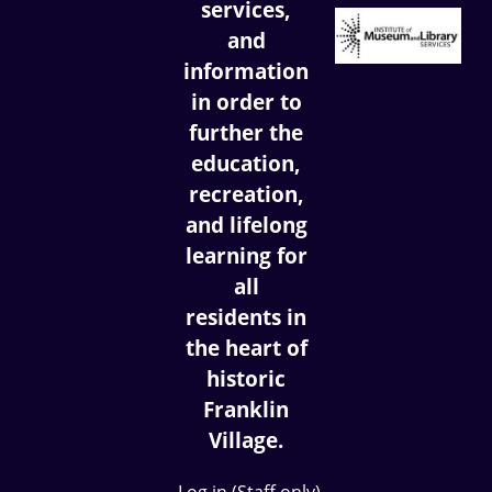
services,
and
information
in order to
further the
education,
recreation,
and lifelong
learning for
all
residents in
the heart of
historic
Franklin
Village.
Log in (Staff only)