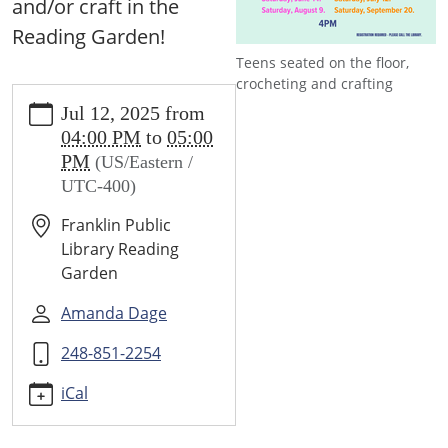
and/or craft in the
Reading Garden!
Teens seated on the floor,
crocheting and crafting
https://www.franklin.lib.mi.us/programs-
Jul 12, 2025
from
events/events/teens-
04:00 PM
to
05:00
tweens-
PM
(US/Eastern /
cozy-
UTC-400)
crochet-
crafting-
Franklin Public
club-
Library Reading
1
Garden
Teens
&
Amanda Dage
Tweens
248-851-2254
Cozy
Crochet
iCal
&
Crafting