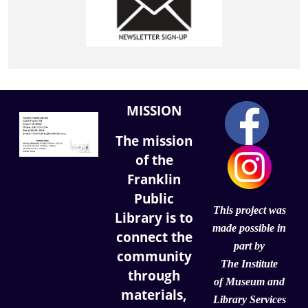
MISSION
The mission
of the
Franklin
Public
This project was
Library is to
made possible in
connect the
part by
community
The Institute
through
of
Museum and
materials,
Library Services